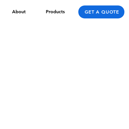
About
Products
GET A QUOTE