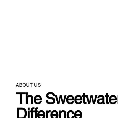
ABOUT US
The Sweetwate
Difference